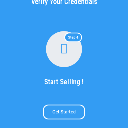
Verify Your Credentials
Step 4
Start Selling !
Get Started