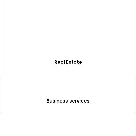
Real Estate
Business services