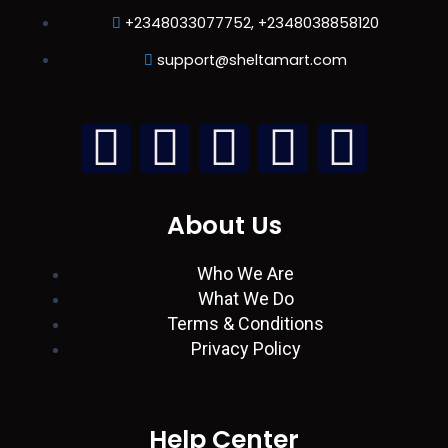
+2348033077752, +2348038858120
support@sheltamart.com
L
W
I
T
F
i
h
n
w
a
About Us
n
a
s
i
c
Who We Are
k
t
t
t
e
What We Do
Terms & Conditions
e
s
a
t
b
Privacy Policy
d
a
g
e
o
i
p
r
r
o
Help Center