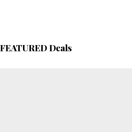
FEATURED Deals