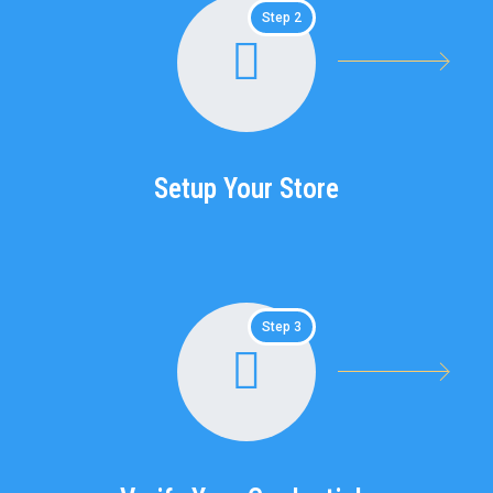
Step 2
Setup Your Store
Step 3