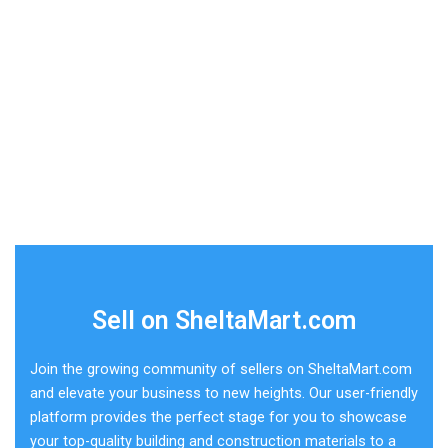
Sell on SheltaMart.com
Join the growing community of sellers on SheltaMart.com
and elevate your business to new heights. Our user-friendly
platform provides the perfect stage for you to showcase
your top-quality building and construction materials to a