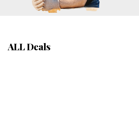
ALL Deals