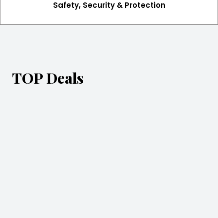
Safety, Security & Protection
TOP Deals