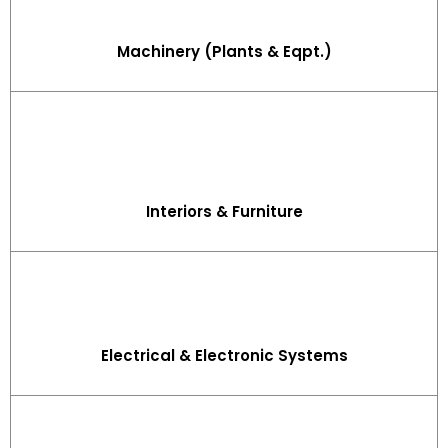
Machinery (Plants & Eqpt.)
Interiors & Furniture
Electrical & Electronic Systems