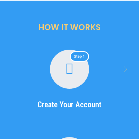
HOW IT WORKS
Step 1
Create Your Account