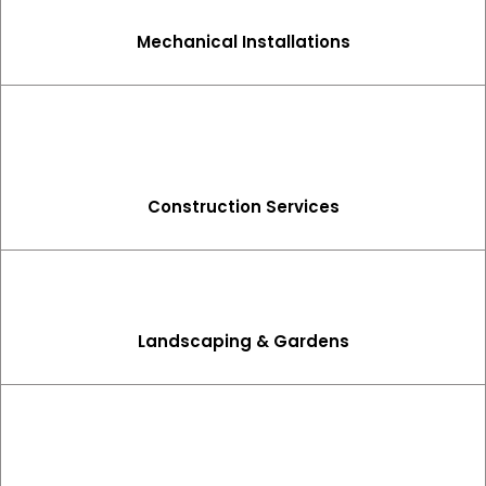
Mechanical Installations
Construction Services
Landscaping & Gardens