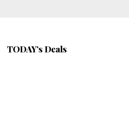
TODAY’s Deals