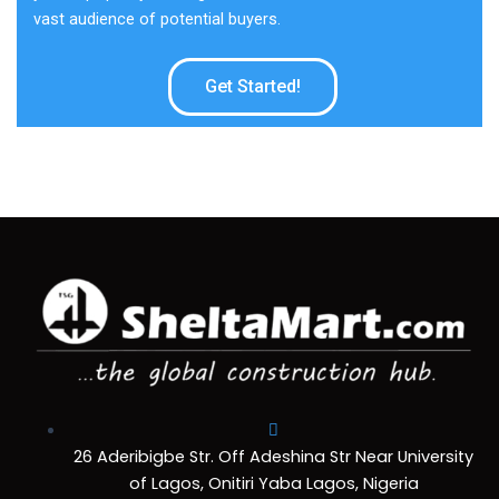
vast audience of potential buyers.
Get Started!
26 Aderibigbe Str. Off Adeshina Str Near University
of Lagos, Onitiri Yaba Lagos, Nigeria