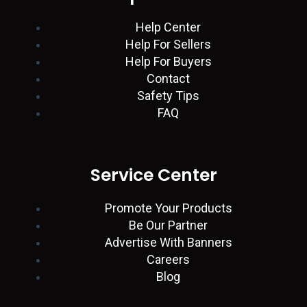
n
p
a
k
Help Center
Help For Sellers
m
Help For Buyers
Contact
Safety Tips
FAQ
Service Center
Promote Your Products
Be Our Partner
Advertise With Banners
Careers
Blog