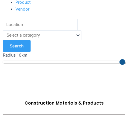
Product
Vendor
Search
Radius
10
km
Construction Materials & Products