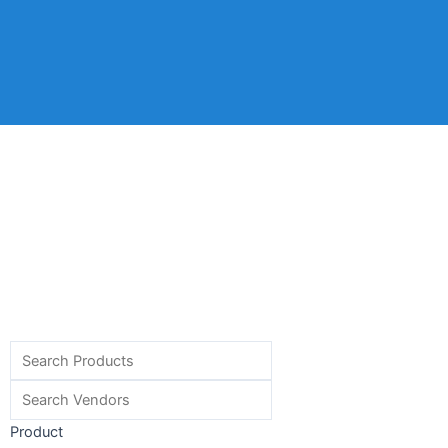
Product