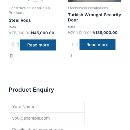
Construction Materials &
Mechanical Installations
Products
Turkish Wrought Security
Door
Steel Rods
R
R
₦
200,000.00
₦
185,000.00
₦
75,000.00
₦
45,000.00
a
a
t
t
e
e
Read more
Read more
d
d
0
0
o
o
u
u
t
t
o
o
f
f
5
5
Product Enquiry