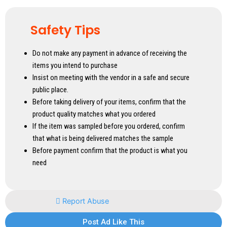
Safety Tips
Do not make any payment in advance of receiving the
items you intend to purchase
Insist on meeting with the vendor in a safe and secure
public place.
Before taking delivery of your items, confirm that the
product quality matches what you ordered
If the item was sampled before you ordered, confirm
that what is being delivered matches the sample
Before payment confirm that the product is what you
need
Report Abuse
Post Ad Like This