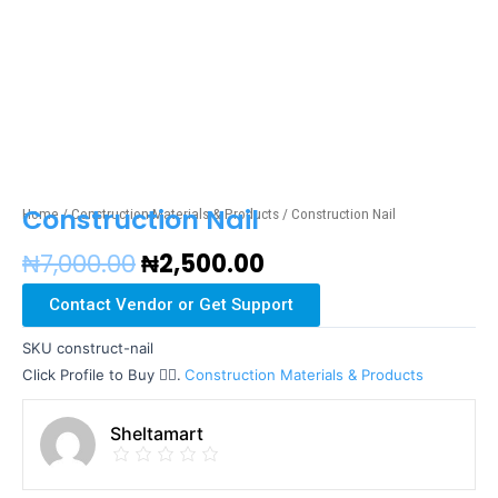
Construction Nail
Home
/
Construction Materials & Products
/ Construction Nail
₦
7,000.00
₦
2,500.00
Contact Vendor or Get Support
SKU
construct-nail
Click Profile to Buy 👇🏼.
Construction Materials & Products
Sheltamart