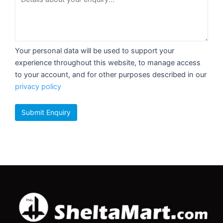
Your personal data will be used to support your
experience throughout this website, to manage access
to your account, and for other purposes described in our
privacy policy