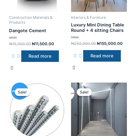
Construction Materials &
Interiors & Furniture
Products
Luxury Mini Dining Table
Round + 4 sitting Chairs
Dangote Cement
R
R
₦
250,000.00
₦
155,000.00
₦
15,000.00
₦
11,500.00
a
a
t
t
e
e
Read more
Read more
d
d
0
0
o
o
u
u
t
t
o
o
f
f
5
5
Sale!
Sale!
Sale!
Sale!