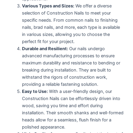
Various Types and Sizes:
We offer a diverse
selection of Construction Nails to meet your
specific needs. From common nails to finishing
nails, brad nails, and more, each type is available
in various sizes, allowing you to choose the
perfect fit for your project.
Durable and Resilient:
Our nails undergo
advanced manufacturing processes to ensure
maximum durability and resistance to bending or
breaking during installation. They are built to
withstand the rigors of construction work,
providing a reliable fastening solution.
Easy to Use:
With a user-friendly design, our
Construction Nails can be effortlessly driven into
wood, saving you time and effort during
installation. Their smooth shanks and well-formed
heads allow for a seamless, flush finish for a
polished appearance.