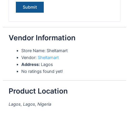
Vendor Information
Store Name:
Sheltamart
Vendor:
Sheltamart
Address:
Lagos
No ratings found yet!
Product Location
Lagos, Lagos, Nigeria