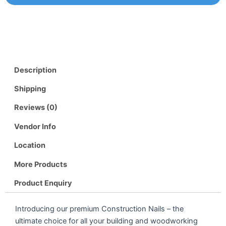
Description
Shipping
Reviews (0)
Vendor Info
Location
More Products
Product Enquiry
Introducing our premium Construction Nails – the
ultimate choice for all your building and woodworking