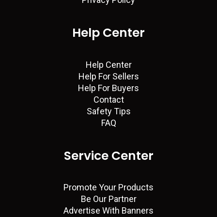
Help Center
Help Center
Help For Sellers
Help For Buyers
Contact
Safety Tips
FAQ
Service Center
Promote Your Products
Be Our Partner
Advertise With Banners