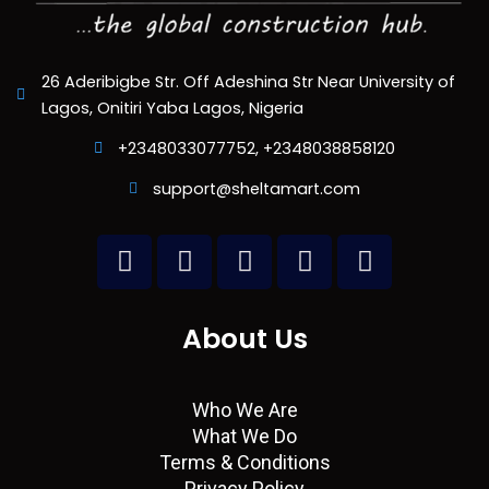
26 Aderibigbe Str. Off Adeshina Str Near University of
Lagos, Onitiri Yaba Lagos, Nigeria
+2348033077752, +2348038858120
support@sheltamart.com
L
W
I
T
F
i
h
n
w
a
n
a
s
i
c
k
t
t
t
e
About Us
e
s
a
t
b
d
a
g
e
o
i
p
r
r
o
Who We Are
n
p
a
k
What We Do
m
Terms & Conditions
Privacy Policy