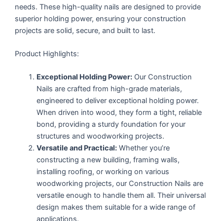
needs. These high-quality nails are designed to provide
superior holding power, ensuring your construction
projects are solid, secure, and built to last.
Product Highlights:
Exceptional Holding Power:
Our Construction
Nails are crafted from high-grade materials,
engineered to deliver exceptional holding power.
When driven into wood, they form a tight, reliable
bond, providing a sturdy foundation for your
structures and woodworking projects.
Versatile and Practical:
Whether you’re
constructing a new building, framing walls,
installing roofing, or working on various
woodworking projects, our Construction Nails are
versatile enough to handle them all. Their universal
design makes them suitable for a wide range of
applications.