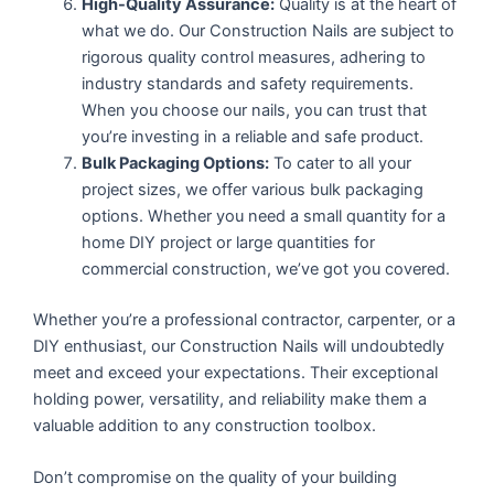
High-Quality Assurance:
Quality is at the heart of
what we do. Our Construction Nails are subject to
rigorous quality control measures, adhering to
industry standards and safety requirements.
When you choose our nails, you can trust that
you’re investing in a reliable and safe product.
Bulk Packaging Options:
To cater to all your
project sizes, we offer various bulk packaging
options. Whether you need a small quantity for a
home DIY project or large quantities for
commercial construction, we’ve got you covered.
Whether you’re a professional contractor, carpenter, or a
DIY enthusiast, our Construction Nails will undoubtedly
meet and exceed your expectations. Their exceptional
holding power, versatility, and reliability make them a
valuable addition to any construction toolbox.
Don’t compromise on the quality of your building