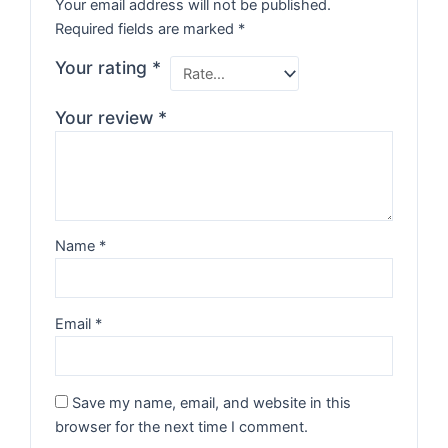
Your email address will not be published.
Required fields are marked
*
Your rating
*
Your review
*
Name
*
Email
*
Save my name, email, and website in this
browser for the next time I comment.