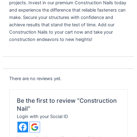
projects. Invest in our premium Construction Nails today
and experience the difference that reliable fasteners can
make. Secure your structures with confidence and
achieve results that stand the test of time. Add our
Construction Nails to your cart now and take your
construction endeavors to new heights!
There are no reviews yet.
Be the first to review “Construction
Nail”
Login with your Social ID