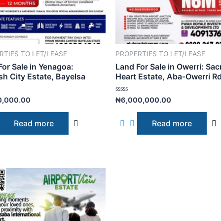
RTIES TO LET/LEASE
PROPERTIES TO LET/LEASE
For Sale in Yenagoa:
Land For Sale in Owerri: Sac
sh City Estate, Bayelsa
Heart Estate, Aba-Owerri R
R
0,000.00
₦
6,000,000.00
a
t
e
Read more
Read more
d
0
o
u
t
o
f
5