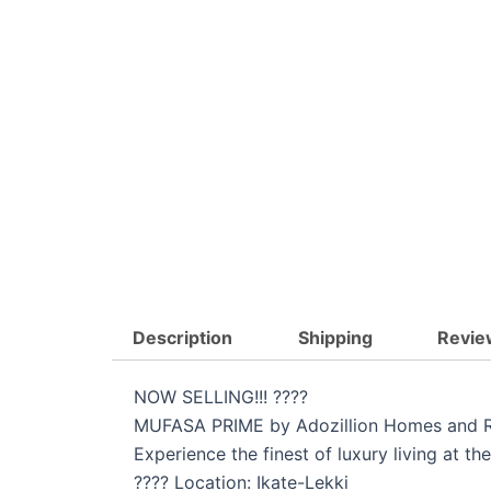
Description
Shipping
Revie
NOW SELLING!!! ????
MUFASA PRIME by Adozillion Homes and R
Experience the finest of luxury living at 
???? Location: Ikate-Lekki