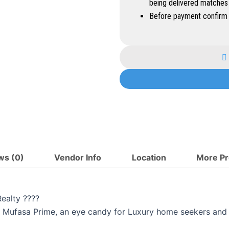
being delivered matches
Before payment confirm 
ws (0)
Vendor Info
Location
More Pr
ealty ????
the Mufasa Prime, an eye candy for Luxury home seekers and 