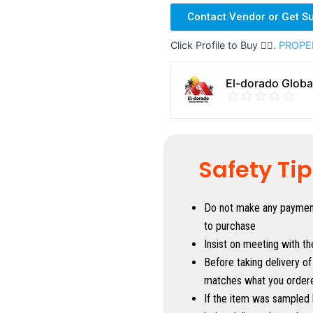
Contact Vendor or Get S
Click Profile to Buy 👇🏼.
PROPE
El-dorado Glob
Safety Ti
Do not make any payment 
to purchase
Insist on meeting with th
Before taking delivery of
matches what you order
If the item was sampled 