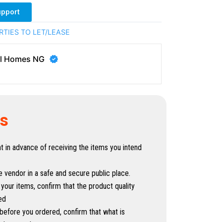
upport
RTIES TO LET/LEASE
al Homes NG
ps
in advance of receiving the items you intend
e vendor in a safe and secure public place.
 your items, confirm that the product quality
ed
before you ordered, confirm that what is