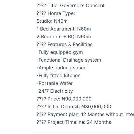
???? Title: Governor’s Consent
???? Home Type:
Studio: N40m
1 Bed Apartment: N60m
2 Bedroom + BQ: N90m
???? Features & Facilities:
-Fully equipped gym
-Functional Drainage system
-Ample parking space
-Fully fitted kitchen
-Portable Water
-24/7 Electricity
???? Price: ₦90,000,000
???? Initial Deposit: ₦30,000,000
???? Payment plan: 12 Months without inte
???? Project Timeline: 24 Months