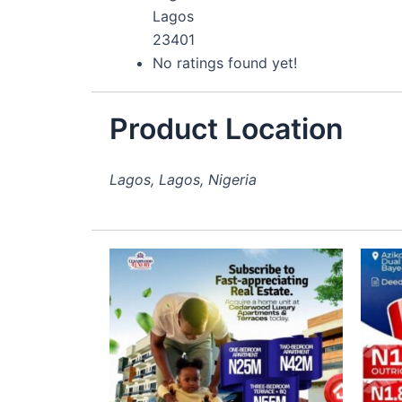
Lagos
23401
No ratings found yet!
Product Location
Lagos, Lagos, Nigeria