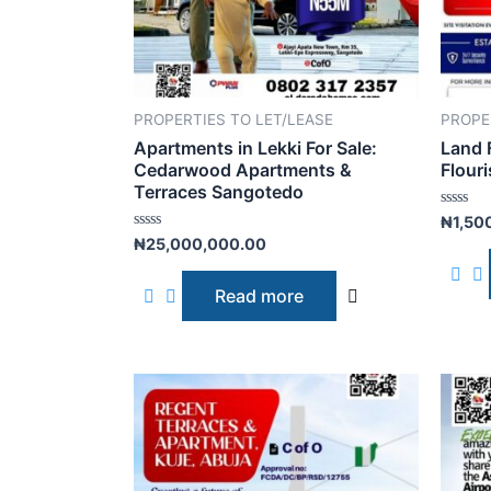
PROPERTIES TO LET/LEASE
PROPE
Apartments in Lekki For Sale:
Land 
Cedarwood Apartments &
Flouri
Terraces Sangotedo
R
₦
1,50
a
R
₦
25,000,000.00
t
a
e
t
d
e
0
Read more
d
o
0
u
o
t
u
o
t
f
o
5
f
5