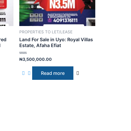
PROPERTIES TO LET/LEASE
red
Land For Sale in Uyo: Royal Villas
d
Estate, Afaha Efiat
R
₦
3,500,000.00
a
t
e
Read more
d
0
o
u
t
o
f
5