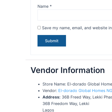
Name
*
Save my name, email, and website in 
Vendor Information
Store Name:
El-dorado Global Hom
Vendor:
El-dorado Global Homes N
Address:
36B Freed Way, Lekki Phas
36B Freedom Way, Lekki
Lagos