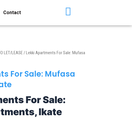
Contact
TO LET/LEASE
/ Lekki Apartments For Sale: Mufasa
ts For Sale: Mufasa
ate
ents For Sale:
tments, Ikate