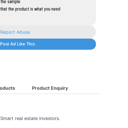
 the sample
that the product is what you need
Report Abuse
Post Ad Like This
oducts
Product Enquiry
Smart real estate investors.