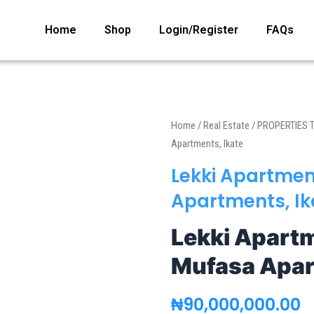
Home
Shop
Login/Register
FAQs
Home
/
Real Estate
/
PROPERTIES 
Apartments, Ikate
Lekki Apartmen
Apartments, Ik
Lekki Apartm
Mufasa Apar
₦
90,000,000.00