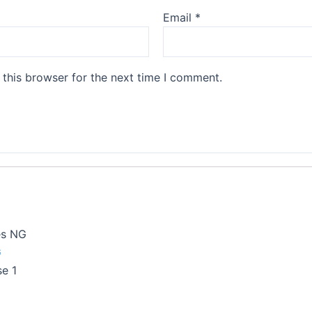
Email
*
this browser for the next time I comment.
es NG
G
e 1