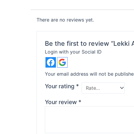
There are no reviews yet.
Be the first to review “Lekk
Login with your Social ID
Your email address will not be publishe
Your rating
*
Your review
*