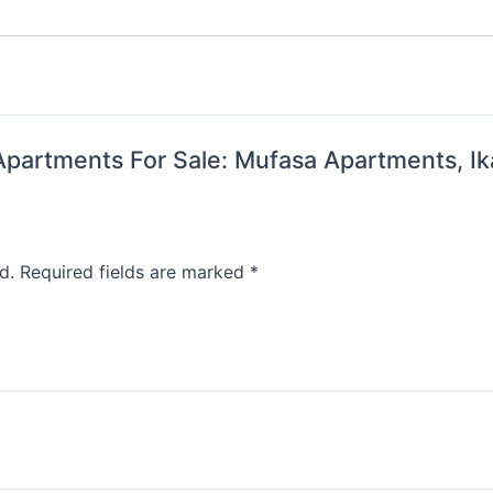
i Apartments For Sale: Mufasa Apartments, Ik
d.
Required fields are marked
*