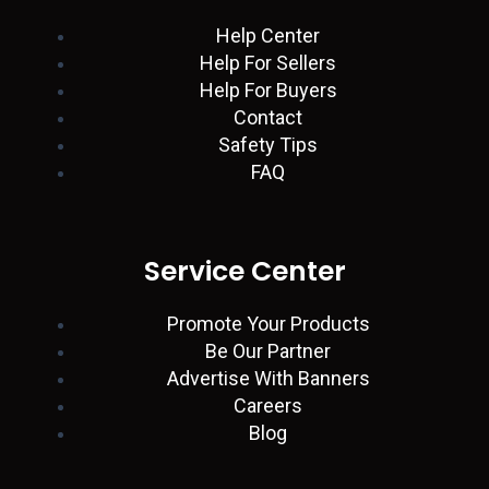
n
p
a
k
Help Center
Help For Sellers
m
Help For Buyers
Contact
Safety Tips
FAQ
Service Center
Promote Your Products
Be Our Partner
Advertise With Banners
Careers
Blog