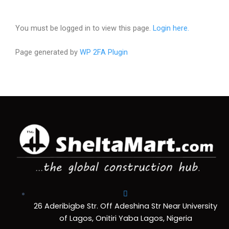
You must be logged in to view this page.
Login here.
Page generated by
WP 2FA Plugin
26 Aderibigbe Str. Off Adeshina Str Near University
of Lagos, Onitiri Yaba Lagos, Nigeria