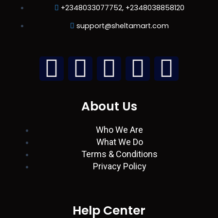
+2348033077752, +2348038858120
support@sheltamart.com
L
W
I
T
F
i
h
n
w
a
About Us
n
a
s
i
c
Who We Are
k
t
t
t
e
What We Do
Terms & Conditions
e
s
a
t
b
Privacy Policy
d
a
g
e
o
i
p
r
r
o
Help Center