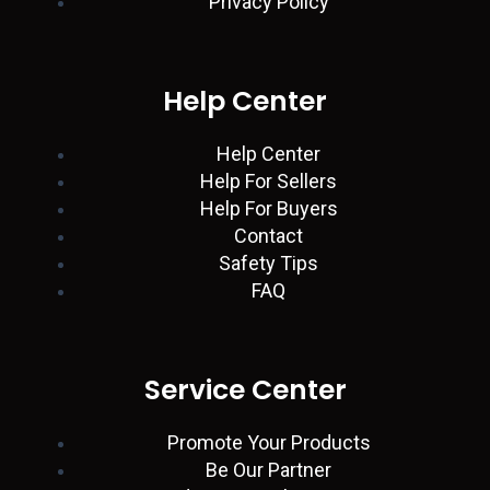
Privacy Policy
d
a
g
e
o
i
p
r
r
o
Help Center
n
p
a
k
Help Center
Help For Sellers
m
Help For Buyers
Contact
Safety Tips
FAQ
Service Center
Promote Your Products
Be Our Partner