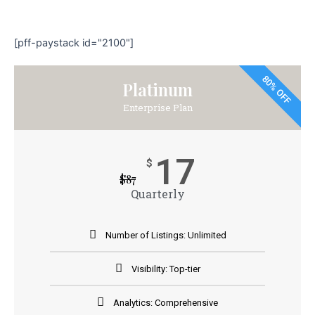
[pff-paystack id="2100"]
80% OFF
Platinum
Enterprise Plan
17
$
$
87
Quarterly
Number of Listings: Unlimited
Visibility: Top-tier
Analytics: Comprehensive