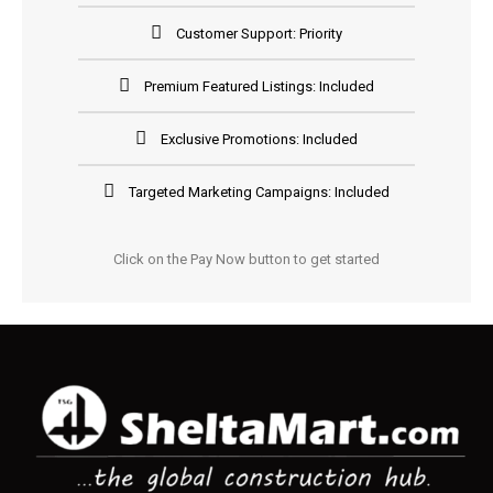
Customer Support: Priority
Premium Featured Listings: Included
Exclusive Promotions: Included
Targeted Marketing Campaigns: Included
Click on the Pay Now button to get started