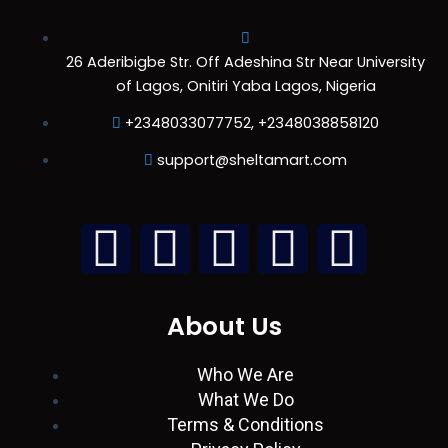
26 Aderibigbe Str. Off Adeshina Str Near University
of Lagos, Onitiri Yaba Lagos, Nigeria
+2348033077752, +2348038858120
support@sheltamart.com
L
W
I
T
F
i
h
n
w
a
About Us
n
a
s
i
c
Who We Are
k
t
t
t
e
What We Do
Terms & Conditions
e
s
a
t
b