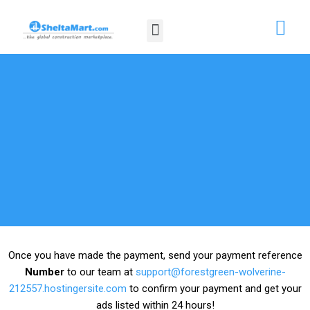
Skip
Menu
to
content
Once you have made the payment, send your payment reference
Number
to our team at
support@forestgreen-wolverine-
212557.hostingersite.com
to confirm your payment and get your
ads listed within 24 hours!