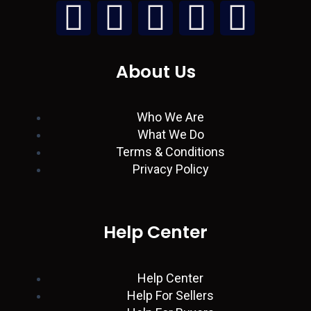
L
W
I
T
F
i
h
n
w
a
About Us
n
a
s
i
c
k
t
t
t
e
Who We Are
What We Do
e
s
a
t
b
Terms & Conditions
Privacy Policy
d
a
g
e
o
i
p
r
r
o
Help Center
n
p
a
k
Help Center
m
Help For Sellers