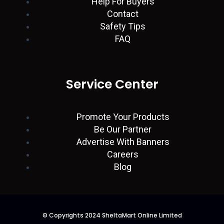
Help For Buyers
Contact
Safety Tips
FAQ
Service Center
Promote Your Products
Be Our Partner
Advertise With Banners
Careers
Blog
© Copyrights 2024 SheltaMart Online Limited