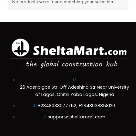
No products were found matching your selection.
26 Aderibigbe Str. Off Adeshina Str Near University
of Lagos, Onitiri Yaba Lagos, Nigeria
+2348033077752, +2348038858120
support@sheltamart.com