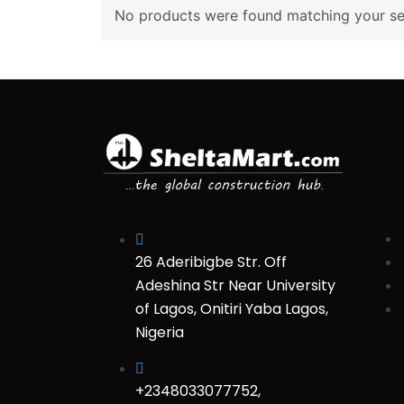
No products were found matching your sel
26 Aderibigbe Str. Off
Adeshina Str Near University
of Lagos, Onitiri Yaba Lagos,
Nigeria
+2348033077752,