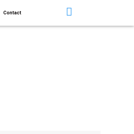
Contact