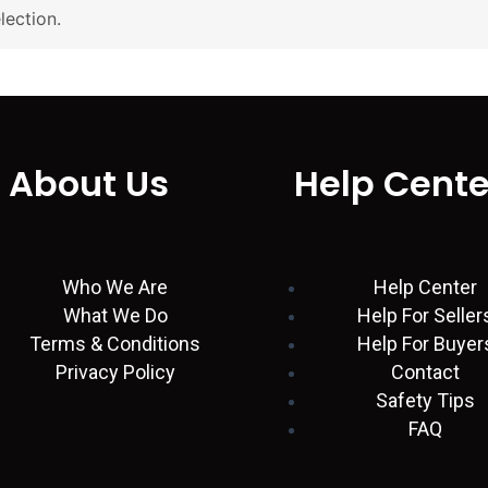
ection.
About Us
Help Cente
Who We Are
Help Center
What We Do
Help For Seller
Terms & Conditions
Help For Buyer
Privacy Policy
Contact
Safety Tips
FAQ