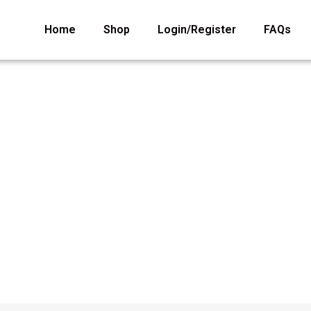
Home
Shop
Login/Register
FAQs