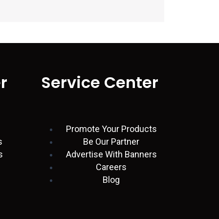
r
Service Center
Promote Your Products
s
Be Our Partner
s
Advertise With Banners
Careers
Blog